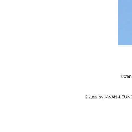
kwan
©2022 by KWAN-LEUNG 