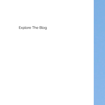
Explore The Blog