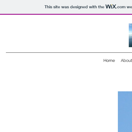
This site was designed with the
.com
web
Home
Abou